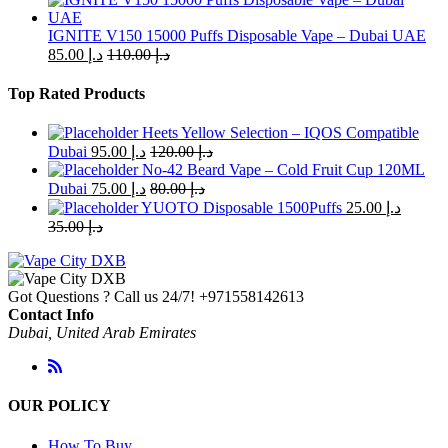
IGNITE V150 15000 Puffs Disposable Vape – Dubai UAE
85.00
د.إ
110.00
د.إ
Top Rated Products
Heets Yellow Selection – IQOS Compatible
Dubai
95.00
د.إ
120.00
د.إ
No-42 Beard Vape – Cold Fruit Cup 120ML
Dubai
75.00
د.إ
80.00
د.إ
YUOTO Disposable 1500Puffs
25.00
د.إ
35.00
د.إ
Got Questions ? Call us 24/7!
+971558142613
Contact Info
Dubai, United Arab Emirates
OUR POLICY
How To Buy