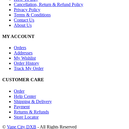
Cancellation, Return & Refund Policy
Privacy Policy
Terms & Conditions
Contact Us
About Us
MY ACCOUNT
Orders
Addresses
My Wishlist
Order History
Track My Order
CUSTOMER CARE
Order
Help Center
Shipping & Delivery
Payment
Returns & Refunds
Store Locator
©
Vape City DXB
- All Rights Reserved