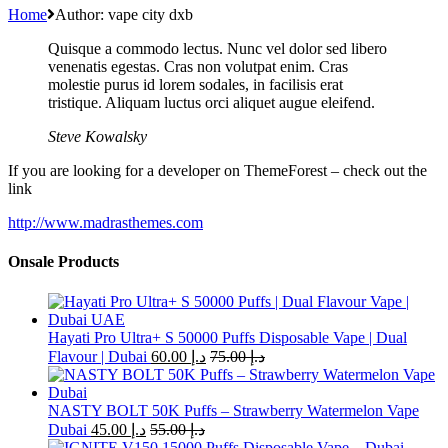
Home
Author: vape city dxb
Quisque a commodo lectus. Nunc vel dolor sed libero
venenatis egestas. Cras non volutpat enim. Cras
molestie purus id lorem sodales, in facilisis erat
tristique. Aliquam luctus orci aliquet augue eleifend.
Steve Kowalsky
If you are looking for a developer on ThemeForest – check out the
link
http://www.madrasthemes.com
Onsale Products
Hayati Pro Ultra+ S 50000 Puffs Disposable Vape | Dual
Flavour | Dubai
60.00
د.إ
75.00
د.إ
NASTY BOLT 50K Puffs – Strawberry Watermelon Vape
Dubai
45.00
د.إ
55.00
د.إ