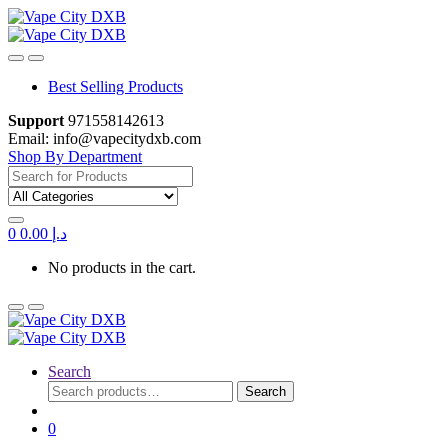
Skip
Skip
to
to
navigation
content
Best Selling Products
Support
971558142613
Email: info@vapecitydxb.com
Shop By Department
Search
for:
0
0.00
د.إ
No products in the cart.
Search
Search
Search
for:
0