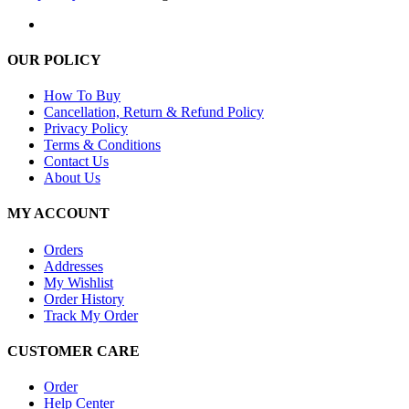
OUR POLICY
How To Buy
Cancellation, Return & Refund Policy
Privacy Policy
Terms & Conditions
Contact Us
About Us
MY ACCOUNT
Orders
Addresses
My Wishlist
Order History
Track My Order
CUSTOMER CARE
Order
Help Center