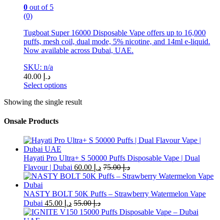
0
out of 5
(0)
Tugboat Super 16000 Disposable Vape offers up to 16,000
puffs, mesh coil, dual mode, 5% nicotine, and 14ml e-liquid.
Now available across Dubai, UAE.
SKU: n/a
40.00
د.إ
Select options
This
Showing the single result
product
has
multiple
Onsale Products
variants.
The
options
may
Hayati Pro Ultra+ S 50000 Puffs Disposable Vape | Dual
be
Flavour | Dubai
60.00
د.إ
75.00
د.إ
chosen
on
the
NASTY BOLT 50K Puffs – Strawberry Watermelon Vape
product
Dubai
45.00
د.إ
55.00
د.إ
page