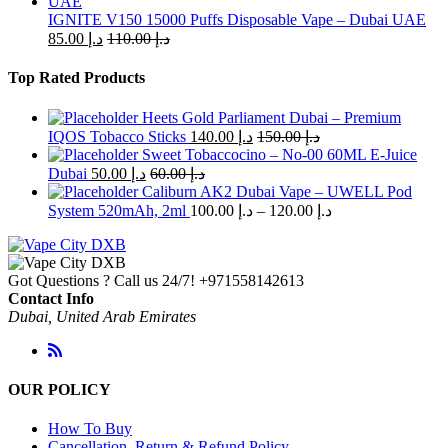
IGNITE V150 15000 Puffs Disposable Vape – Dubai UAE
85.00
د.إ
110.00
د.إ
Top Rated Products
Heets Gold Parliament Dubai – Premium
IQOS Tobacco Sticks
140.00
د.إ
150.00
د.إ
Sweet Tobaccocino – No-00 60ML E-Juice
Dubai
50.00
د.إ
60.00
د.إ
Caliburn AK2 Dubai Vape – UWELL Pod
Price
System 520mAh, 2ml
100.00
د.إ
–
120.00
د.إ
range:
د.إ 100.00
through
Got Questions ? Call us 24/7!
+971558142613
د.إ 120.00
Contact Info
Dubai, United Arab Emirates
OUR POLICY
How To Buy
Cancellation, Return & Refund Policy