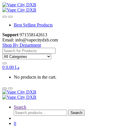
Skip
Skip
to
to
navigation
content
Best Selling Products
Support
971558142613
Email: info@vapecitydxb.com
Shop By Department
Search
for:
0
0.00
د.إ
No products in the cart.
Search
Search
Search
for:
0