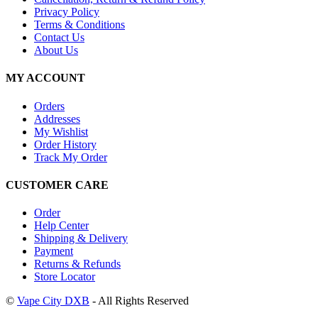
Privacy Policy
Terms & Conditions
Contact Us
About Us
MY ACCOUNT
Orders
Addresses
My Wishlist
Order History
Track My Order
CUSTOMER CARE
Order
Help Center
Shipping & Delivery
Payment
Returns & Refunds
Store Locator
©
Vape City DXB
- All Rights Reserved