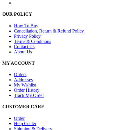
OUR POLICY
How To Buy
Cancellation, Return & Refund Policy
Privacy Policy
Terms & Conditions
Contact Us
About Us
MY ACCOUNT
Orders
Addresses
My Wishlist
Order History
Track My Order
CUSTOMER CARE
Order
Help Center
Shipping & Delivery