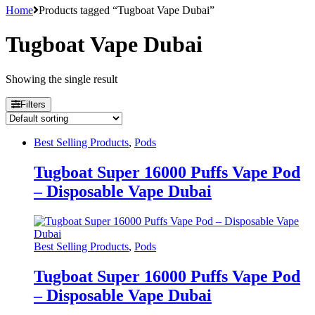
Home
Products tagged “Tugboat Vape Dubai”
Tugboat Vape Dubai
Showing the single result
Filters
Best Selling Products
,
Pods
Tugboat Super 16000 Puffs Vape Pod
– Disposable Vape Dubai
Best Selling Products
,
Pods
Tugboat Super 16000 Puffs Vape Pod
– Disposable Vape Dubai