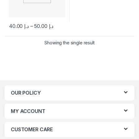
Price range
40.00
د.إ
–
50.00
د.إ
This product has multiple variants. The options may be chosen 
Showing the single result
OUR POLICY
MY ACCOUNT
CUSTOMER CARE