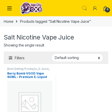
Skip to navigation
Skip to content
0
Home
Products tagged “Salt Nicotine Vape Juice”
Salt Nicotine Vape Juice
Showing the single result
Filters
Best Selling Products
,
E-Juice
,
New Arrivals
,
Vgod E-Juice
Berry Bomb VGOD Vape
60ML – Premium E-Liquid
Dubai