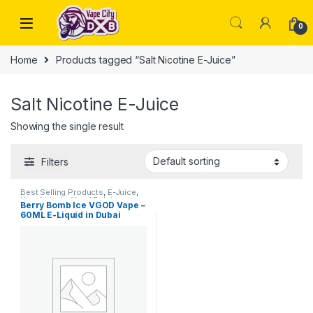
Skip to navigation
Skip to content
0
Home
Products tagged “Salt Nicotine E-Juice”
Salt Nicotine E-Juice
Showing the single result
Filters
Best Selling Products
,
E-Juice
,
New Arrivals
,
Vgod E-Juice
Berry Bomb Ice VGOD Vape –
60ML E-Liquid in Dubai