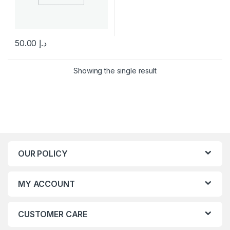
50.00
د.إ
This product has multiple variants. The options may be chosen 
Showing the single result
OUR POLICY
MY ACCOUNT
CUSTOMER CARE