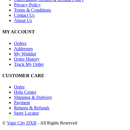
Privacy Policy
Terms & Conditions
Contact Us
About Us
MY ACCOUNT
Orders
Addresses
My Wishlist
Order History
Track My Order
CUSTOMER CARE
Order
Help Center
Shipping & Delivery
Payment
Returns & Refunds
Store Locator
©
Vape City DXB
- All Rights Reserved