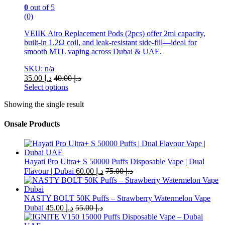
0
out of 5
(0)
VEIIK Airo Replacement Pods (2pcs) offer 2ml capacity,
built-in 1.2Ω coil, and leak-resistant side-fill—ideal for
smooth MTL vaping across Dubai & UAE.
SKU: n/a
35.00
د.إ
40.00
د.إ
Select options
This
Showing the single result
product
has
multiple
Onsale Products
variants.
The
options
may
Hayati Pro Ultra+ S 50000 Puffs Disposable Vape | Dual
be
Flavour | Dubai
60.00
د.إ
75.00
د.إ
chosen
on
the
NASTY BOLT 50K Puffs – Strawberry Watermelon Vape
product
Dubai
45.00
د.إ
55.00
د.إ
page