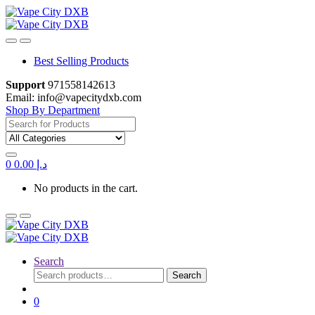
Skip
Skip
to
to
navigation
content
Best Selling Products
Support
971558142613
Email: info@vapecitydxb.com
Shop By Department
Search for:
0
0.00
د.إ
No products in the cart.
Search
Search
Search
for:
0