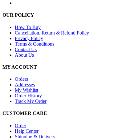
OUR POLICY
How To Buy
Cancellation, Return & Refund Policy
Privacy Policy
Terms & Conditions
Contact Us
About Us
MY ACCOUNT
Orders
Addresses
My Wishlist
Order History
Track My Order
CUSTOMER CARE
Order
Help Center
Shipping & Delivery