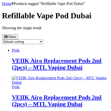
Home
Products tagged “Refillable Vape Pod Dubai”
Refillable Vape Pod Dubai
Showing the single result
Filters
Pods
VEIIK Airo Replacement Pods 2ml
(2pcs) – MTL Vaping Dubai
Pods
VEIIK Airo Replacement Pods 2ml
(2pcs) – MTL Vaping Dubai