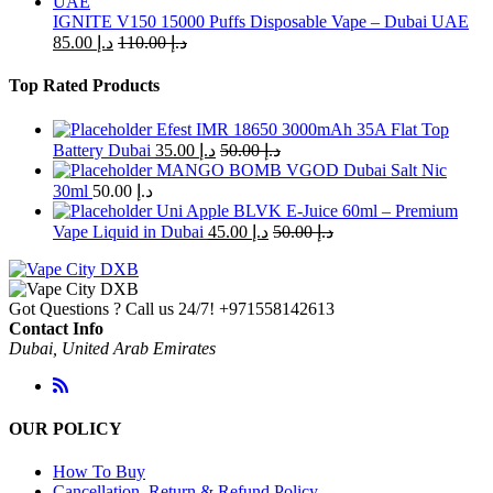
IGNITE V150 15000 Puffs Disposable Vape – Dubai UAE
85.00
د.إ
110.00
د.إ
Top Rated Products
Efest IMR 18650 3000mAh 35A Flat Top
Battery Dubai
35.00
د.إ
50.00
د.إ
MANGO BOMB VGOD Dubai Salt Nic
30ml
50.00
د.إ
Uni Apple BLVK E-Juice 60ml – Premium
Vape Liquid in Dubai
45.00
د.إ
50.00
د.إ
Got Questions ? Call us 24/7!
+971558142613
Contact Info
Dubai, United Arab Emirates
OUR POLICY
How To Buy
Cancellation, Return & Refund Policy