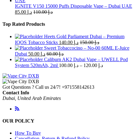
IGNITE V150 15000 Puffs Disposable Vape – Dubai UAE
85.00
د.إ
110.00
د.إ
Top Rated Products
Heets Gold Parliament Dubai – Premium
IQOS Tobacco Sticks
140.00
د.إ
150.00
د.إ
Sweet Tobaccocino – No-00 60ML E-Juice
Dubai
50.00
د.إ
60.00
د.إ
Caliburn AK2 Dubai Vape – UWELL Pod
Price
System 520mAh, 2ml
100.00
د.إ
–
120.00
د.إ
range:
د.إ 100.00
through
Got Questions ? Call us 24/7!
+971558142613
د.إ 120.00
Contact Info
Dubai, United Arab Emirates
OUR POLICY
How To Buy
Cancellation, Return & Refund Policy