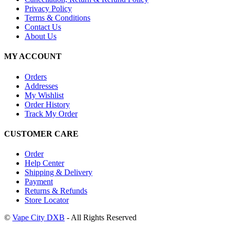
Privacy Policy
Terms & Conditions
Contact Us
About Us
MY ACCOUNT
Orders
Addresses
My Wishlist
Order History
Track My Order
CUSTOMER CARE
Order
Help Center
Shipping & Delivery
Payment
Returns & Refunds
Store Locator
©
Vape City DXB
- All Rights Reserved