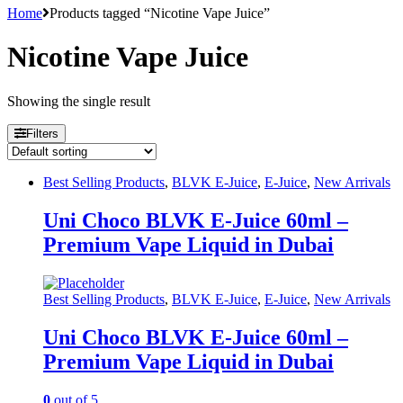
Home
Products tagged “Nicotine Vape Juice”
Nicotine Vape Juice
Showing the single result
Filters
Best Selling Products
,
BLVK E-Juice
,
E-Juice
,
New Arrivals
Uni Choco BLVK E-Juice 60ml –
Premium Vape Liquid in Dubai
Best Selling Products
,
BLVK E-Juice
,
E-Juice
,
New Arrivals
Uni Choco BLVK E-Juice 60ml –
Premium Vape Liquid in Dubai
0
out of 5