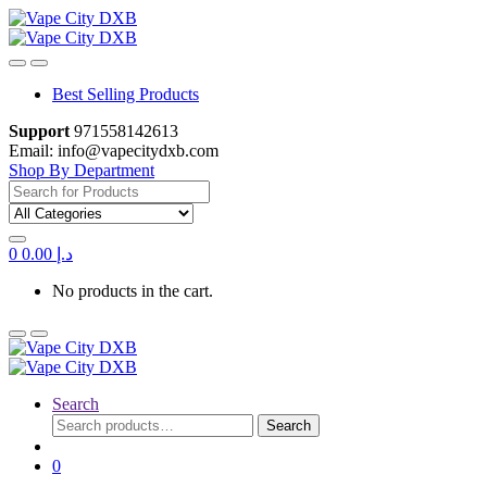
Skip
Skip
to
to
navigation
content
Best Selling Products
Support
971558142613
Email: info@vapecitydxb.com
Shop By Department
Search
for:
0
0.00
د.إ
No products in the cart.
Search
Search
Search
for:
0