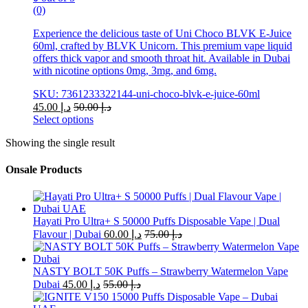
(0)
Experience the delicious taste of Uni Choco BLVK E-Juice
60ml, crafted by BLVK Unicorn. This premium vape liquid
offers thick vapor and smooth throat hit. Available in Dubai
with nicotine options 0mg, 3mg, and 6mg.
SKU: 7361233322144-uni-choco-blvk-e-juice-60ml
45.00
د.إ
50.00
د.إ
Select options
This
Showing the single result
product
has
multiple
Onsale Products
variants.
The
options
may
Hayati Pro Ultra+ S 50000 Puffs Disposable Vape | Dual
be
Flavour | Dubai
60.00
د.إ
75.00
د.إ
chosen
on
the
NASTY BOLT 50K Puffs – Strawberry Watermelon Vape
product
Dubai
45.00
د.إ
55.00
د.إ
page