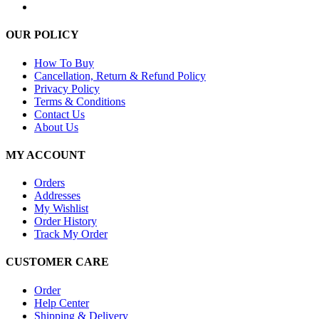
OUR POLICY
How To Buy
Cancellation, Return & Refund Policy
Privacy Policy
Terms & Conditions
Contact Us
About Us
MY ACCOUNT
Orders
Addresses
My Wishlist
Order History
Track My Order
CUSTOMER CARE
Order
Help Center
Shipping & Delivery