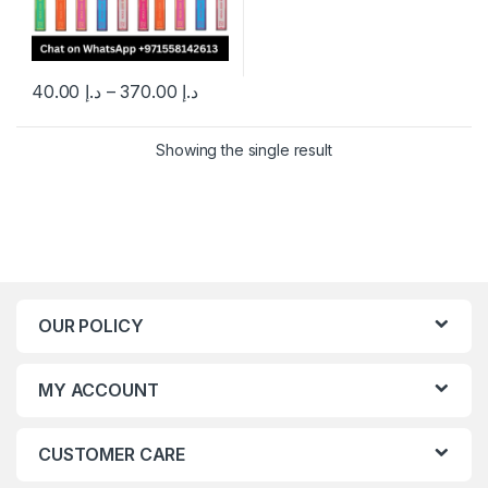
40.00
د.إ
–
370.00
د.إ
This product has multiple variants. The options may be chosen 
Showing the single result
OUR POLICY
MY ACCOUNT
CUSTOMER CARE