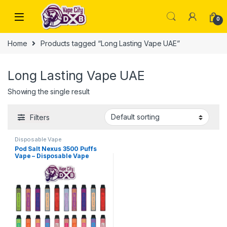
Skip to navigation
Skip to content
0
Home
Products tagged “Long Lasting Vape UAE”
Long Lasting Vape UAE
Showing the single result
Filters
Disposable Vape
Pod Salt Nexus 3500 Puffs
Vape – Disposable Vape
Dubai UAE