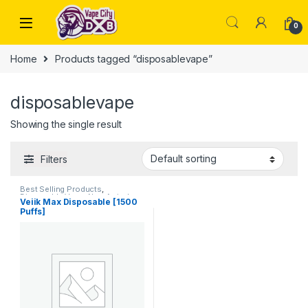
Skip to navigation
Skip to content
0
Home
Products tagged “disposablevape”
disposablevape
Showing the single result
Filters
Best Selling Products
,
Disposable Vape
,
New Arrivals
Veiik Max Disposable [1500
Puffs]