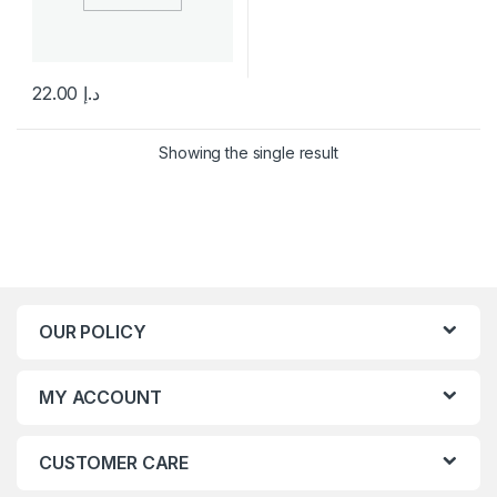
22.00
د.إ
This product has multiple variants. The options may be chosen 
Showing the single result
OUR POLICY
MY ACCOUNT
CUSTOMER CARE