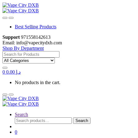
Skip
Skip
to
to
navigation
content
Best Selling Products
Support
971558142613
Email: info@vapecitydxb.com
Shop By Department
Search for:
0
0.00
د.إ
No products in the cart.
Search
Search
Search
for:
0