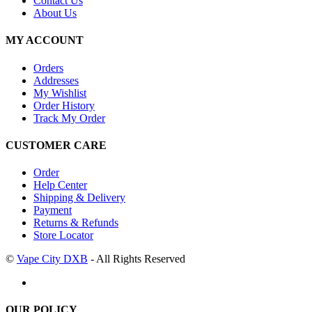
Contact Us
About Us
MY ACCOUNT
Orders
Addresses
My Wishlist
Order History
Track My Order
CUSTOMER CARE
Order
Help Center
Shipping & Delivery
Payment
Returns & Refunds
Store Locator
©
Vape City DXB
- All Rights Reserved
OUR POLICY