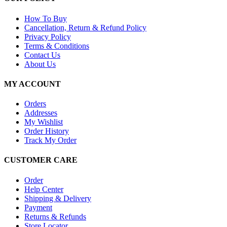
How To Buy
Cancellation, Return & Refund Policy
Privacy Policy
Terms & Conditions
Contact Us
About Us
MY ACCOUNT
Orders
Addresses
My Wishlist
Order History
Track My Order
CUSTOMER CARE
Order
Help Center
Shipping & Delivery
Payment
Returns & Refunds
Store Locator