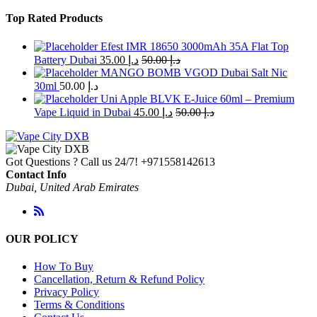
Top Rated Products
Efest IMR 18650 3000mAh 35A Flat Top
Battery Dubai
35.00
د.إ
50.00
د.إ
MANGO BOMB VGOD Dubai Salt Nic
30ml
50.00
د.إ
Uni Apple BLVK E-Juice 60ml – Premium
Vape Liquid in Dubai
45.00
د.إ
50.00
د.إ
Got Questions ? Call us 24/7!
+971558142613
Contact Info
Dubai, United Arab Emirates
OUR POLICY
How To Buy
Cancellation, Return & Refund Policy
Privacy Policy
Terms & Conditions