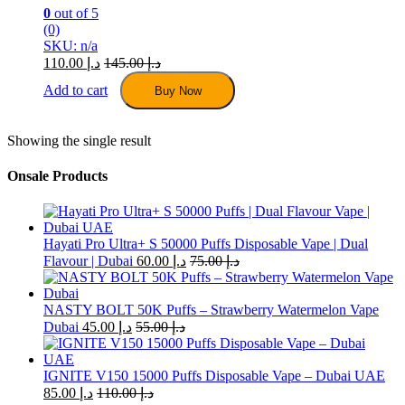
0
out of 5
(0)
SKU: n/a
110.00
د.إ
145.00
د.إ
Add to cart
Buy Now
Showing the single result
Onsale Products
Hayati Pro Ultra+ S 50000 Puffs Disposable Vape | Dual
Flavour | Dubai
60.00
د.إ
75.00
د.إ
NASTY BOLT 50K Puffs – Strawberry Watermelon Vape
Dubai
45.00
د.إ
55.00
د.إ
IGNITE V150 15000 Puffs Disposable Vape – Dubai UAE
85.00
د.إ
110.00
د.إ