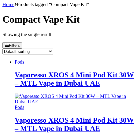
Home
Products tagged “Compact Vape Kit”
Compact Vape Kit
Showing the single result
Filters
Pods
Vaporesso XROS 4 Mini Pod Kit 30W
– MTL Vape in Dubai UAE
Pods
Vaporesso XROS 4 Mini Pod Kit 30W
– MTL Vape in Dubai UAE