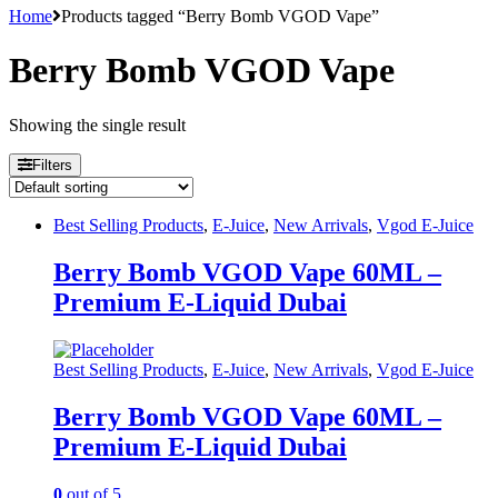
Home
Products tagged “Berry Bomb VGOD Vape”
Berry Bomb VGOD Vape
Showing the single result
Filters
Best Selling Products
,
E-Juice
,
New Arrivals
,
Vgod E-Juice
Berry Bomb VGOD Vape 60ML –
Premium E-Liquid Dubai
Best Selling Products
,
E-Juice
,
New Arrivals
,
Vgod E-Juice
Berry Bomb VGOD Vape 60ML –
Premium E-Liquid Dubai
0
out of 5