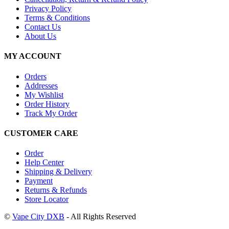
Privacy Policy
Terms & Conditions
Contact Us
About Us
MY ACCOUNT
Orders
Addresses
My Wishlist
Order History
Track My Order
CUSTOMER CARE
Order
Help Center
Shipping & Delivery
Payment
Returns & Refunds
Store Locator
©
Vape City DXB
- All Rights Reserved