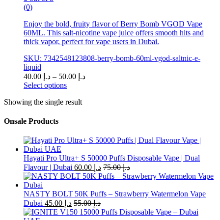
(0)
Enjoy the bold, fruity flavor of Berry Bomb VGOD Vape
60ML. This salt-nicotine vape juice offers smooth hits and
thick vapor, perfect for vape users in Dubai.
SKU: 7342548123808-berry-bomb-60ml-vgod-saltnic-e-
liquid
Price
40.00
د.إ
–
50.00
د.إ
range:
Select options
This
د.إ 40.00
Showing the single result
product
through
has
د.إ 50.00
multiple
Onsale Products
variants.
The
options
may
Hayati Pro Ultra+ S 50000 Puffs Disposable Vape | Dual
be
Flavour | Dubai
60.00
د.إ
75.00
د.إ
chosen
on
the
NASTY BOLT 50K Puffs – Strawberry Watermelon Vape
product
Dubai
45.00
د.إ
55.00
د.إ
page