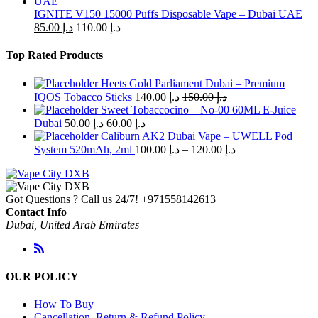
IGNITE V150 15000 Puffs Disposable Vape – Dubai UAE
85.00
د.إ
110.00
د.إ
Top Rated Products
Heets Gold Parliament Dubai – Premium
IQOS Tobacco Sticks
140.00
د.إ
150.00
د.إ
Sweet Tobaccocino – No-00 60ML E-Juice
Dubai
50.00
د.إ
60.00
د.إ
Caliburn AK2 Dubai Vape – UWELL Pod
Price
System 520mAh, 2ml
100.00
د.إ
–
120.00
د.إ
range:
د.إ 100.00
through
Got Questions ? Call us 24/7!
+971558142613
د.إ 120.00
Contact Info
Dubai, United Arab Emirates
OUR POLICY
How To Buy
Cancellation, Return & Refund Policy