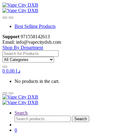
Skip
Skip
to
to
navigation
content
Best Selling Products
Support
971558142613
Email: info@vapecitydxb.com
Shop By Department
Search
for:
0
0.00
د.إ
No products in the cart.
Search
Search
Search
for:
0