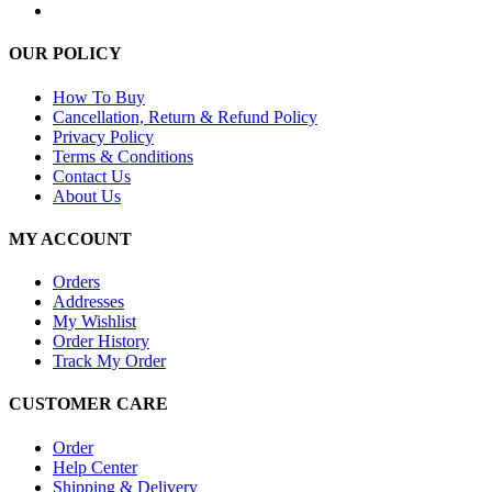
OUR POLICY
How To Buy
Cancellation, Return & Refund Policy
Privacy Policy
Terms & Conditions
Contact Us
About Us
MY ACCOUNT
Orders
Addresses
My Wishlist
Order History
Track My Order
CUSTOMER CARE
Order
Help Center
Shipping & Delivery