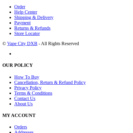
Order
Help Center
Shipping & Delivery
Payment
Returns & Refunds
Store Locator
©
Vape City DXB
- All Rights Reserved
OUR POLICY
How To Buy
Cancellation, Return & Refund Policy
Privacy Policy
Terms & Conditions
Contact Us
About Us
MY ACCOUNT
Orders
Addresses