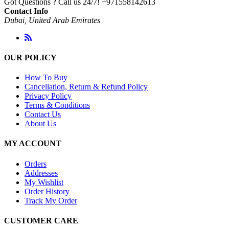
Got Questions ? Call us 24/7!
+971558142613
Contact Info
Dubai, United Arab Emirates
OUR POLICY
How To Buy
Cancellation, Return & Refund Policy
Privacy Policy
Terms & Conditions
Contact Us
About Us
MY ACCOUNT
Orders
Addresses
My Wishlist
Order History
Track My Order
CUSTOMER CARE