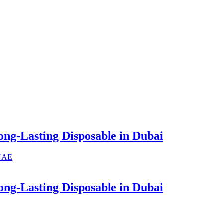
ng-Lasting Disposable in Dubai
ng-Lasting Disposable in Dubai