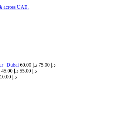
 & across UAE.
ur | Dubai
60.00
د.إ
75.00
د.إ
45.00
د.إ
55.00
د.إ
110.00
د.إ