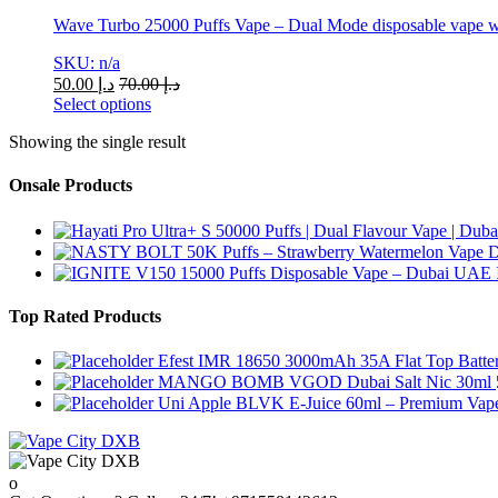
Wave Turbo 25000 Puffs Vape – Dual Mode disposable vape wi
SKU: n/a
50.00
د.إ
70.00
د.إ
Select options
This
Showing the single result
product
has
multiple
Onsale Products
variants.
The
options
may
be
chosen
Top Rated Products
on
the
Efest IMR 18650 3000mAh 35A Flat Top Batte
product
MANGO BOMB VGOD Dubai Salt Nic 30ml
page
Uni Apple BLVK E-Juice 60ml – Premium Vape