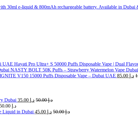
th 30ml e-liquid & 800mAh rechargeable battery. Available in Dubai
Hayati Pro Ultra+ S 50000 Puffs Disposable Vape | Dual Flavo
NASTY BOLT 50K Puffs – Strawberry Watermelon Vape Dubai
IGNITE V150 15000 Puffs Disposable Vape – Dubai UAE
85.00
د.إ
ry Dubai
35.00
د.إ
50.00
د.إ
50.00
د.إ
 Liquid in Dubai
45.00
د.إ
50.00
د.إ