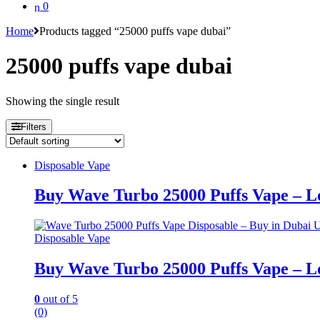
0
Home
Products tagged “25000 puffs vape dubai”
25000 puffs vape dubai
Showing the single result
Filters
Disposable Vape
Buy Wave Turbo 25000 Puffs Vape – Lo
Disposable Vape
Buy Wave Turbo 25000 Puffs Vape – Lo
0
out of 5
(0)