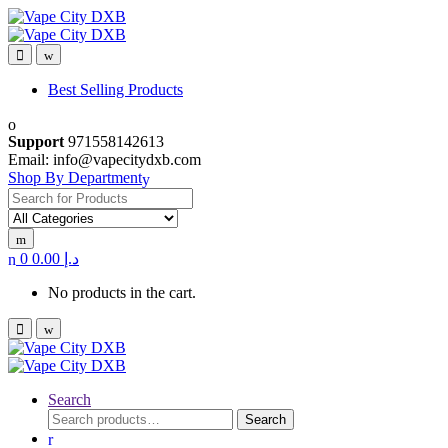
Skip
Skip
to
to
navigation
content
Best Selling Products
Support
971558142613
Email: info@vapecitydxb.com
Shop By Department
Search for:
0
0.00
د.إ
No products in the cart.
Search
Search
Search
for: