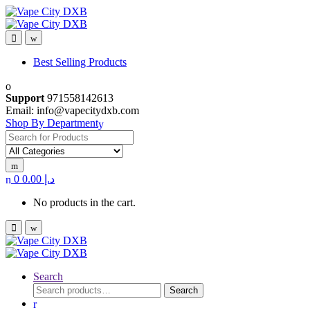
Skip
Skip
to
to
navigation
content
Best Selling Products
Support
971558142613
Email: info@vapecitydxb.com
Shop By Department
Search
for:
0
0.00
د.إ
No products in the cart.
Search
Search
Search
for: