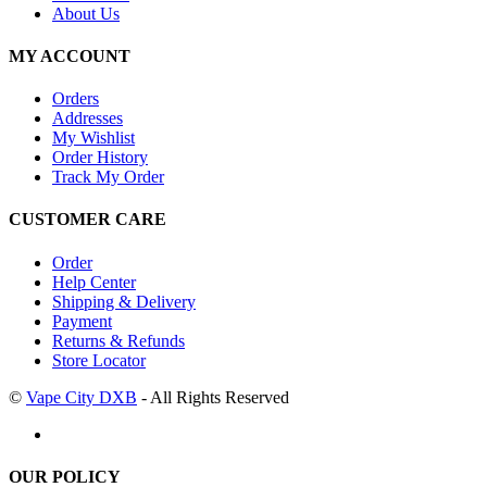
About Us
MY ACCOUNT
Orders
Addresses
My Wishlist
Order History
Track My Order
CUSTOMER CARE
Order
Help Center
Shipping & Delivery
Payment
Returns & Refunds
Store Locator
©
Vape City DXB
- All Rights Reserved
OUR POLICY