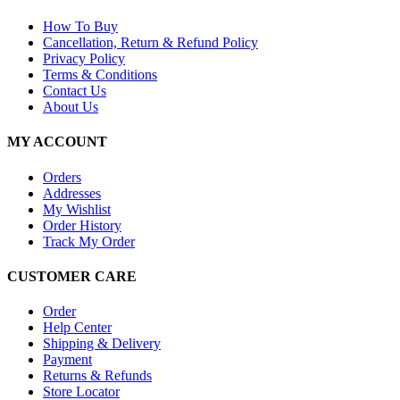
How To Buy
Cancellation, Return & Refund Policy
Privacy Policy
Terms & Conditions
Contact Us
About Us
MY ACCOUNT
Orders
Addresses
My Wishlist
Order History
Track My Order
CUSTOMER CARE
Order
Help Center
Shipping & Delivery
Payment
Returns & Refunds
Store Locator