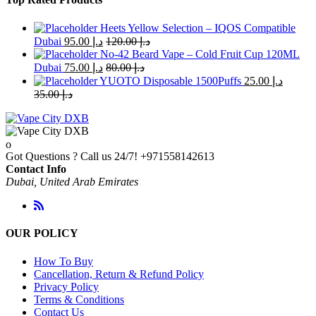
Heets Yellow Selection – IQOS Compatible
Dubai
95.00
د.إ
120.00
د.إ
No-42 Beard Vape – Cold Fruit Cup 120ML
Dubai
75.00
د.إ
80.00
د.إ
YUOTO Disposable 1500Puffs
25.00
د.إ
35.00
د.إ
Got Questions ? Call us 24/7!
+971558142613
Contact Info
Dubai, United Arab Emirates
OUR POLICY
How To Buy
Cancellation, Return & Refund Policy
Privacy Policy
Terms & Conditions
Contact Us