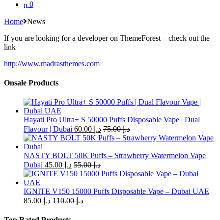
0
Home
News
If you are looking for a developer on ThemeForest – check out the
link
http://www.madrasthemes.com
Onsale Products
Hayati Pro Ultra+ S 50000 Puffs Disposable Vape | Dual
Flavour | Dubai
60.00
د.إ
75.00
د.إ
NASTY BOLT 50K Puffs – Strawberry Watermelon Vape
Dubai
45.00
د.إ
55.00
د.إ
IGNITE V150 15000 Puffs Disposable Vape – Dubai UAE
85.00
د.إ
110.00
د.إ
Top Rated Products